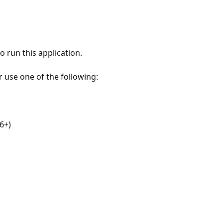
 run this application.
r use one of the following:
6+)