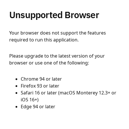
Unsupported Browser
Your browser does not support the features
required to run this application.
Please upgrade to the latest version of your
browser or use one of the following:
Chrome 94 or later
Firefox 93 or later
Safari 16 or later (macOS Monterey 12.3+ or
iOS 16+)
Edge 94 or later