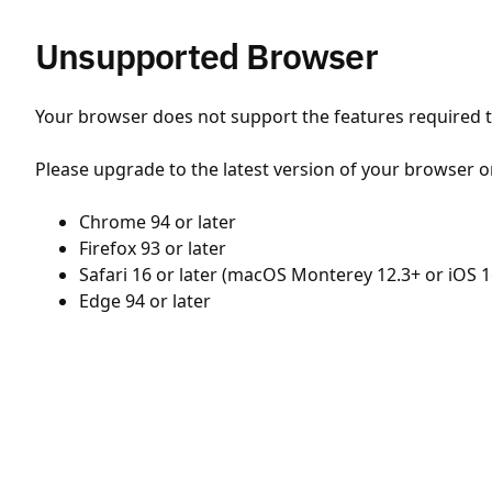
Unsupported Browser
Your browser does not support the features required to
Please upgrade to the latest version of your browser o
Chrome 94 or later
Firefox 93 or later
Safari 16 or later (macOS Monterey 12.3+ or iOS 1
Edge 94 or later