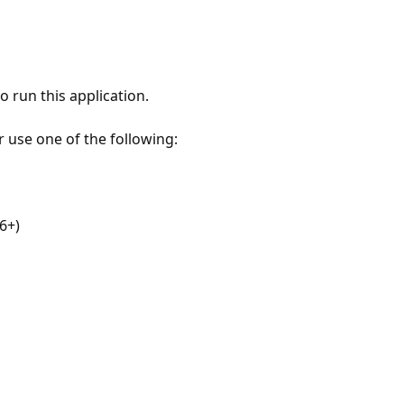
 run this application.
r use one of the following:
6+)