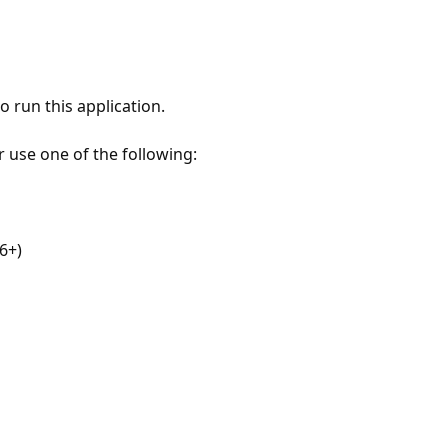
 run this application.
r use one of the following:
6+)