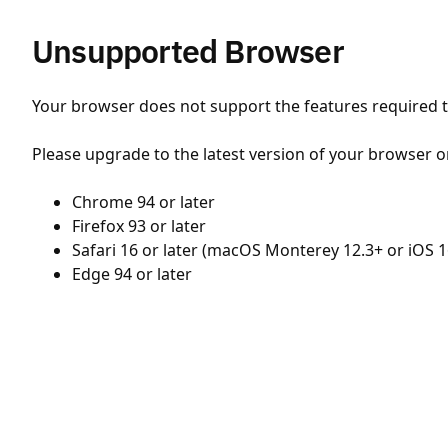
Unsupported Browser
Your browser does not support the features required to
Please upgrade to the latest version of your browser o
Chrome 94 or later
Firefox 93 or later
Safari 16 or later (macOS Monterey 12.3+ or iOS 1
Edge 94 or later