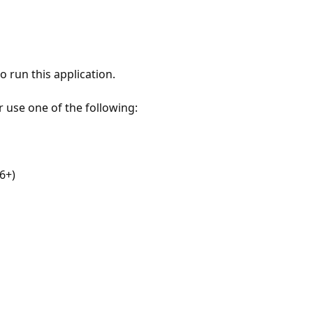
 run this application.
r use one of the following:
6+)