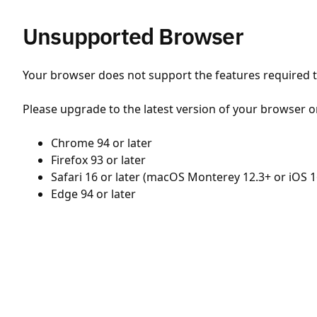
Unsupported Browser
Your browser does not support the features required to
Please upgrade to the latest version of your browser o
Chrome 94 or later
Firefox 93 or later
Safari 16 or later (macOS Monterey 12.3+ or iOS 1
Edge 94 or later