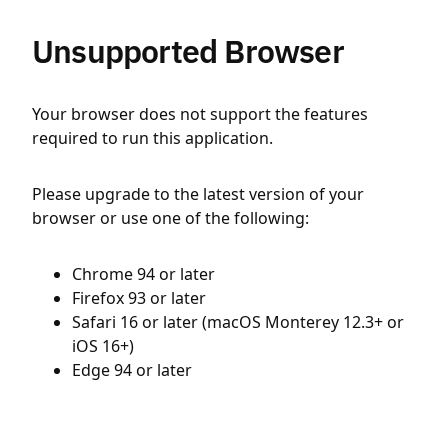
Unsupported Browser
Your browser does not support the features
required to run this application.
Please upgrade to the latest version of your
browser or use one of the following:
Chrome 94 or later
Firefox 93 or later
Safari 16 or later (macOS Monterey 12.3+ or
iOS 16+)
Edge 94 or later