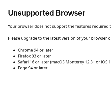
Unsupported Browser
Your browser does not support the features required to
Please upgrade to the latest version of your browser o
Chrome 94 or later
Firefox 93 or later
Safari 16 or later (macOS Monterey 12.3+ or iOS 1
Edge 94 or later