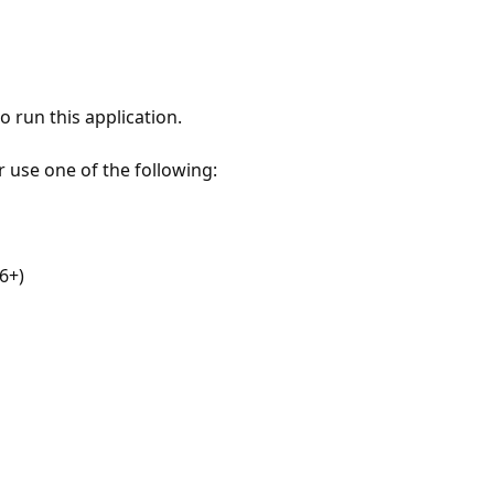
 run this application.
r use one of the following:
6+)