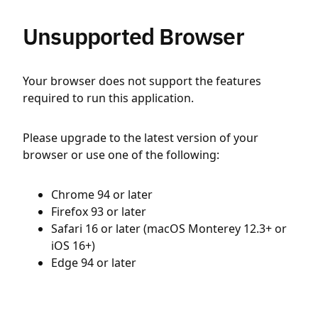
Unsupported Browser
Your browser does not support the features
required to run this application.
Please upgrade to the latest version of your
browser or use one of the following:
Chrome 94 or later
Firefox 93 or later
Safari 16 or later (macOS Monterey 12.3+ or
iOS 16+)
Edge 94 or later