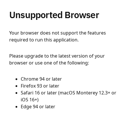
Unsupported Browser
Your browser does not support the features
required to run this application.
Please upgrade to the latest version of your
browser or use one of the following:
Chrome 94 or later
Firefox 93 or later
Safari 16 or later (macOS Monterey 12.3+ or
iOS 16+)
Edge 94 or later