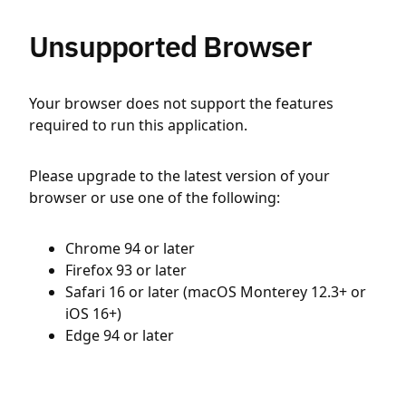
Unsupported Browser
Your browser does not support the features
required to run this application.
Please upgrade to the latest version of your
browser or use one of the following:
Chrome 94 or later
Firefox 93 or later
Safari 16 or later (macOS Monterey 12.3+ or
iOS 16+)
Edge 94 or later